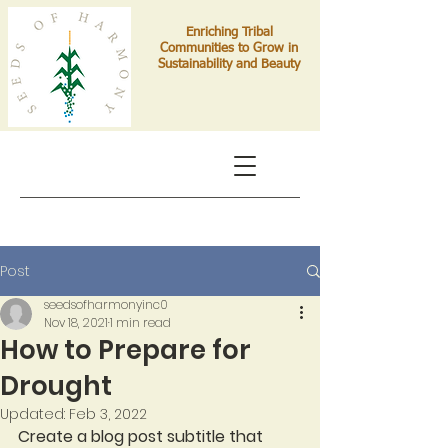
Enriching Tribal
Communities to Grow in
Sustainability and Beauty
Post
seedsofharmonyinc0
Nov 18, 2021
1 min read
How to Prepare for
Drought
Updated:
Feb 3, 2022
Create a blog post subtitle that 