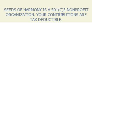
SEEDS OF HARMONY IS A 501(C)3 NONPROFIT
ORGANIZATION. YOUR CONTRIBUTIONS ARE
TAX DEDUCTIBLE.
Website by WolfStar Productions
Let's Connect
1 Chapter House Road
Unit 1175
Round Rock, AZ 86547
Phone:
928.313.1840