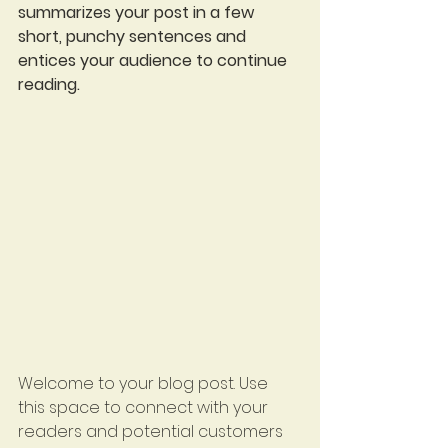
summarizes your post in a few 
short, punchy sentences and 
entices your audience to continue 
reading.
Welcome to your blog post. Use 
this space to connect with your 
readers and potential customers 