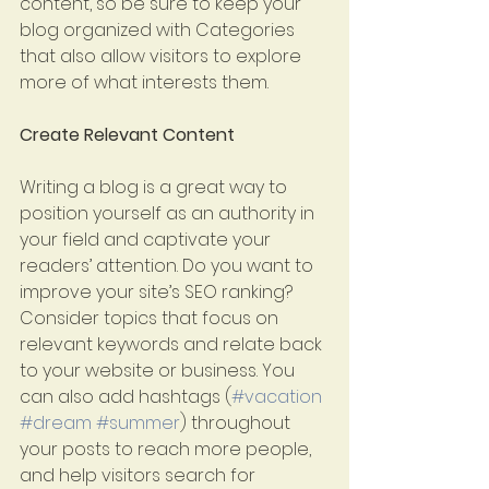
content, so be sure to keep your 
blog organized with Categories 
that also allow visitors to explore 
more of what interests them. 
Create Relevant Content
Writing a blog is a great way to 
position yourself as an authority in 
your field and captivate your 
readers’ attention. Do you want to 
improve your site’s SEO ranking? 
Consider topics that focus on 
relevant keywords and relate back 
to your website or business. You 
can also add hashtags (
#vacation
#dream
#summer
) throughout 
your posts to reach more people, 
and help visitors search for 