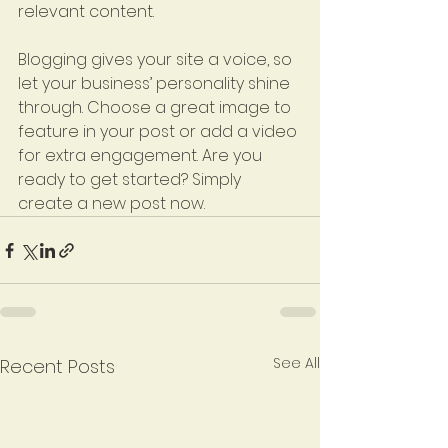
relevant content. 
Blogging gives your site a voice, so 
let your business’ personality shine 
through. Choose a great image to 
feature in your post or add a video 
for extra engagement. Are you 
ready to get started? Simply 
create a new post now.
See All
Recent Posts