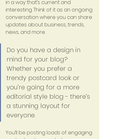
in a way that’s current and 
interesting. Think of it as an ongoing 
conversation where you can share 
updates about business, trends, 
news, and more.
Do you have a design in 
mind for your blog? 
Whether you prefer a 
trendy postcard look or 
you’re going for a more 
editorial style blog - there’s 
a stunning layout for 
everyone.
You’ll be posting loads of engaging 