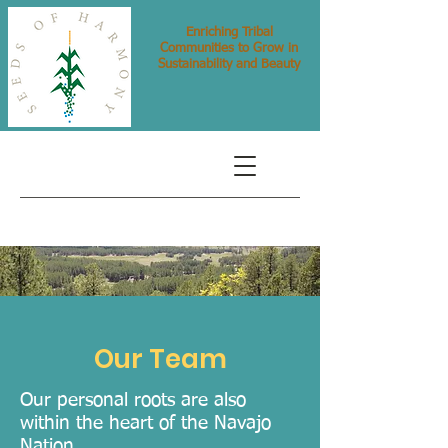
Enriching Tribal
Communities to Grow in
Sustainability and Beauty
Our Team
Our personal roots are also
within the heart of the Navajo
Nation. .......