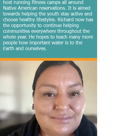
host running fitness camps all around
Native American reservations. It is aimed
towards helping the youth stay active and
choose healthy lifestyles. Richard now has
the opportunity to continue helping
communities everywhere throughout the
whole year. He hopes to teach many more
people how important water is to the
Earth and ourselves.