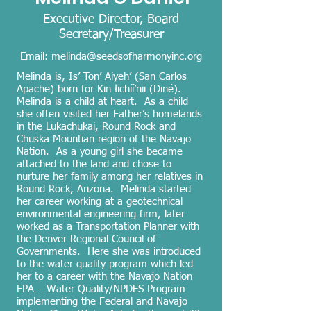
Executive Director, Board
Secretary/Treasurer
Email:
melinda@seedsofharmonyinc.org
Melinda is, Is’ Ton’ Aiyeh’ (San Carlos
Apache) born for Kin łichíí’nii (Diné).
Melinda is a child at heart. As a child
she often visited her Father’s homelands
in the Lukachukai, Round Rock and
Chuska Mountian region of the Navajo
Nation. As a young girl she became
attached to the land and chose to
nurture her family among her relatives in
Round Rock, Arizona. Melinda started
her career working at a geotechnical
environmental engineering firm, later
worked as a Transportation Planner with
the Denver Regional Council of
Governments. Here she was introduced
to the water quality program which led
her to a career with the Navajo Nation
EPA – Water Quality/NPDES Program
implementing the Federal and Navajo