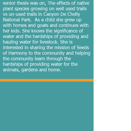
senior thesis was on, The effects of native
plant species growing on well used trails
vs un-used trails in Canyon De Chelly
National Park. As a child she grew up
with horses and goats and continues with
her kids. She knows the significance of
water and the hardships of providing and
hauling water for livestock. She is
interested in sharing the mission of Seeds
of Harmony to the community and helping
the community learn through the
hardships of providing water for the
animals, gardens and home.