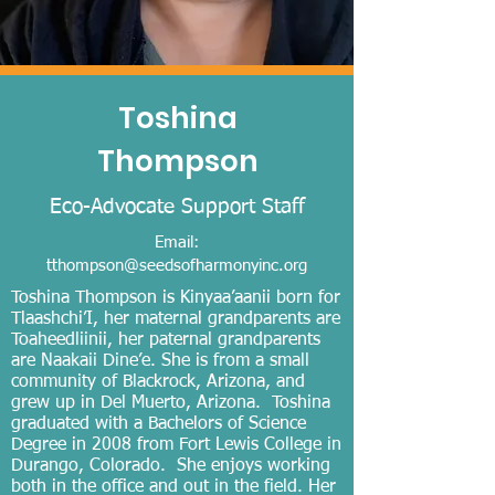
Toshina
Thompson
Eco-A
dvocate Support Staff
Email:
tthompson@seedsofharmonyinc.org
Toshina Thompson is Kinyaa’aanii born for
Tlaashchi’I, her maternal grandparents are
Toaheedliinii, her paternal grandparents
are Naakaii Dine’e. She is from a small
community of Blackrock, Arizona, and
grew up in Del Muerto, Arizona. Toshina
graduated with a Bachelors of Science
Degree in 2008 from Fort Lewis College in
Durango, Colorado. She enjoys working
both in the office and out in the field. Her