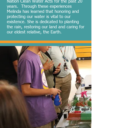
Nation Clean Water Acts for the past 20
years. Through these experiences
Melinda has learned that honoring and
protecting our water is vital to our
existence. She is dedicated to planting
the rain, restoring our land and caring for
our eldest relative, the Earth.