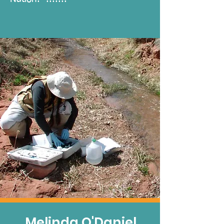
Melinda O'Daniel