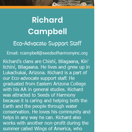
Richard
Campbell
Eco-A
dvocate Support Staff
Email:
rcampbell@seedsofharmonyinc.org
Richard's clans are Chishí, Bilagaana, Kin'
lichíní, Bilagaana. He lives and grew up in
Lukachukai, Arizona. Richard is a part of
our Eco-advocate support staff. He
graduated from Eastern Arizona College
with his AA in general studies. Richard
was attracted to Seeds of Harmony
because it is caring and helping both the
Earth and the people through water
conservation. He loves his community and
helps in any way he can. Richard also
works with another non-profit during the
summer called Wings of America, who